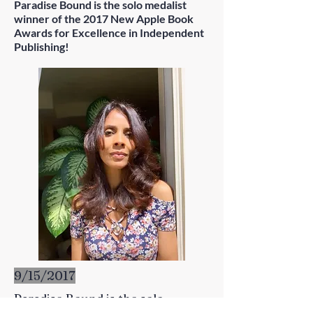
Paradise Bound is the solo medalist
winner of the 2017 New Apple Book
Awards for Excellence in Independent
Publishing!
9/15/2017
Paradise Bound is the solo
medalist winner of the 2017 New