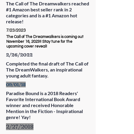
The Call of The Dreamwalkers reached
#1 Amazon best seller rank in 2
categories and is a #1 Amazon hot
release!
7/23/2023
The Call of The Dreamwalkers is coming out
November 16, 2023!! Stay tune for the
upcoming cover reveal!
2/26/2022
Completed the final draft of The Call of
The DreamWalkers, an inspirational
young adult fantasy.
09/01/18
Paradise Bound is a 2018 Readers'
Favorite International Book Award
winner and received Honorable
Mention in the Fiction - Inspirational
genre! Yay!
2/27/2018