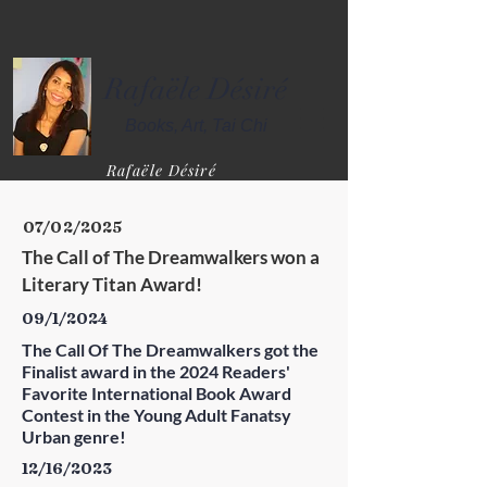
Rafaële Désiré
Books,
Art,
Tai Chi
Rafaële Désiré
07/02/2025
The Call of The Dreamwalkers won a 
Literary Titan Award!
09/1/2024
The Call Of The Dreamwalkers got the
Finalist award in the 2024 Readers'
Favorite International Book Award
Contest in the Young Adult Fanatsy
Urban genre!
12/16/2023